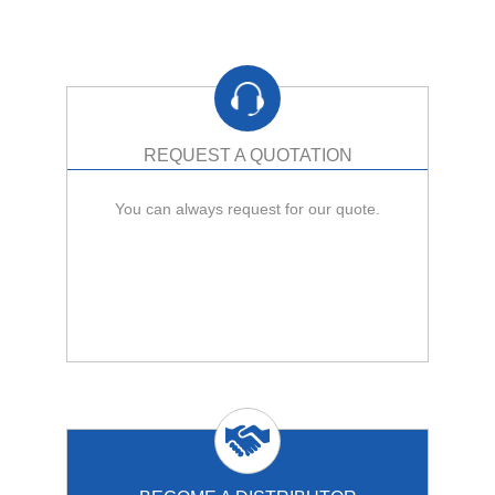
REQUEST A QUOTATION
You can always request for our quote.