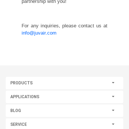
partnership with you!
For any inquiries, please contact us at
info@juvair.com
PRODUCTS
APPLICATIONS
BLOG
SERVICE