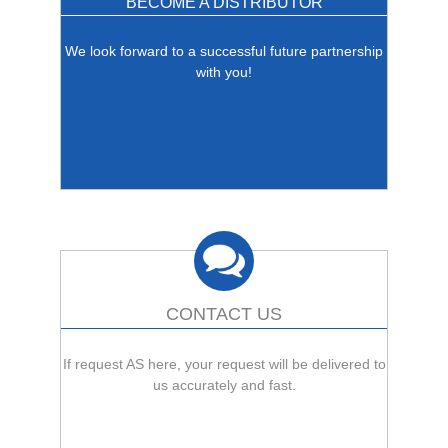
BECOME A DISTRIBUTOR
We look forward to a successful future partnership
with you!
CONTACT US
If request AS here, your request will be delivered to
us accurately and fast.