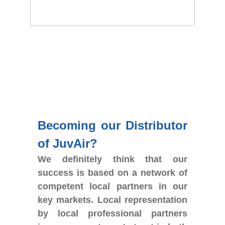
Becoming our Distributor
of JuvAir?
We definitely think that our
success is based on a network of
competent local partners in our
key markets. Local representation
by local professional partners