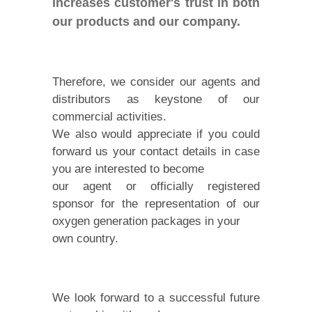
increases customer's trust in both
our products and our company.
Therefore, we consider our agents and
distributors as keystone of our
commercial activities.
We also would appreciate if you could
forward us your contact details in case
you are interested to become
our agent or officially registered
sponsor for the representation of our
oxygen generation packages in your
own country.
We look forward to a successful future