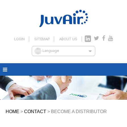
LOGIN
SITEMAP
ABOUT US
Language
HOME
>
CONTACT
> BECOME A DISTRIBUTOR